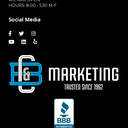
HOURS: 8:00 - 5:30 M-F
Social Media