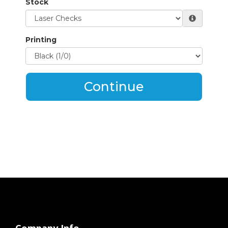
Stock
Printing
Continue