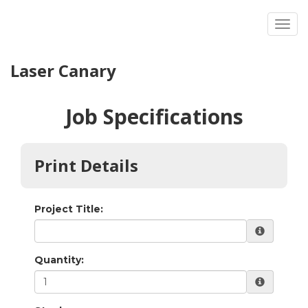
Toggl
Laser Canary
Job Specifications
Print Details
Project Title:
Quantity: