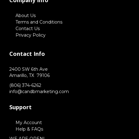
Company Info
About Us
Terms and Conditions
Contact Us
Privacy Policy
Contact Info
2400 SW 6th Ave
Amarillo,
TX
79106
(806) 374-6262
info@candbmarketing.com
Support
My Account
Help & FAQs
WE ARE OPEN!