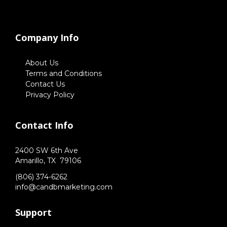
Company Info
About Us
Terms and Conditions
Contact Us
Privacy Policy
Contact Info
2400 SW 6th Ave
Amarillo,
TX
79106
(806) 374-6262
info@candbmarketing.com
Support