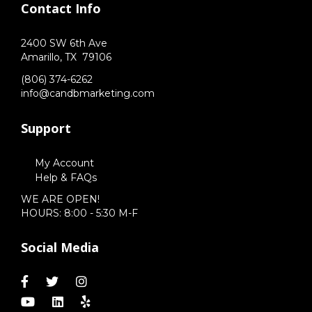
Contact Info
2400 SW 6th Ave
Amarillo,
TX
79106
(806) 374-6262
info@candbmarketing.com
Support
My Account
Help & FAQs
WE ARE OPEN!
HOURS: 8:00 - 5:30 M-F
Social Media