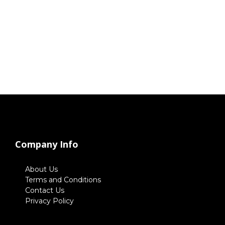
Company Info
About Us
Terms and Conditions
Contact Us
Privacy Policy