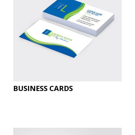
BUSINESS CARDS