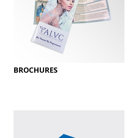
BROCHURES