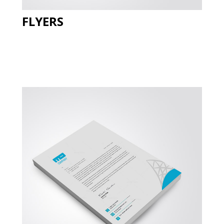
FLYERS