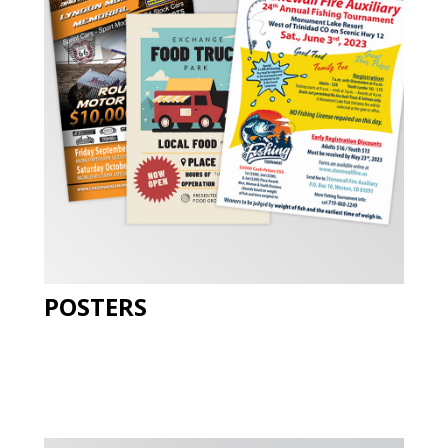
POSTERS