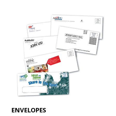
ENVELOPES