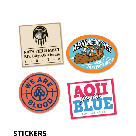
STICKERS