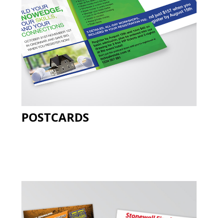
POSTCARDS