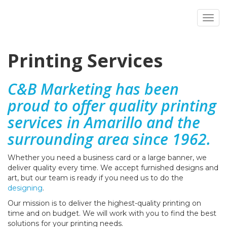
Toggl
Printing Services
C&B Marketing has been
proud to offer quality printing
services in Amarillo and the
surrounding area since 1962.
Whether you need a business card or a large banner, we
deliver quality every time. We accept furnished designs and
art, but our team is ready if you need us to do the
designing
.
Our mission is to deliver the highest-quality printing on
time and on budget. We will work
with you to find the best
solutions for your printing needs.