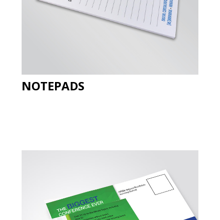
NOTEPADS