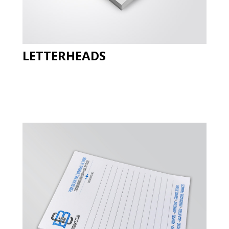
LETTERHEADS