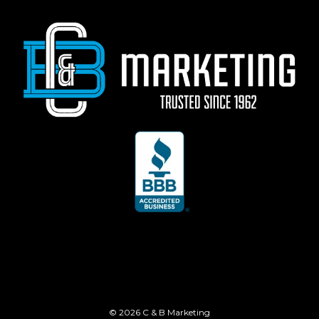
© 2026 C & B Marketing