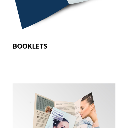
BOOKLETS