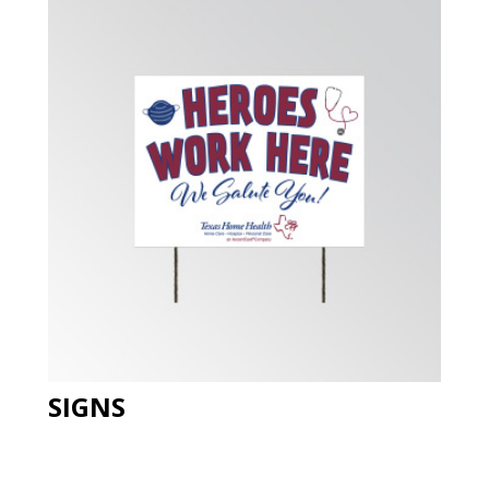
SIGNS