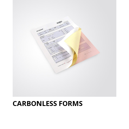
CARBONLESS FORMS