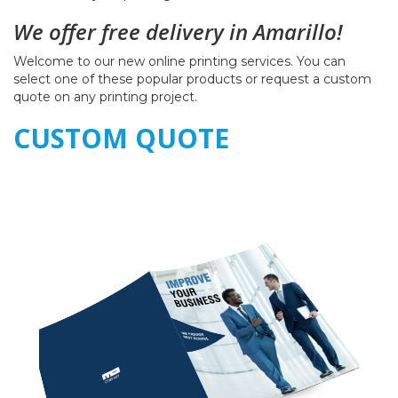
We offer free delivery in Amarillo!
Welcome to our new online printing services. You can
select one of these popular products or request a custom
quote on any printing project.
CUSTOM QUOTE